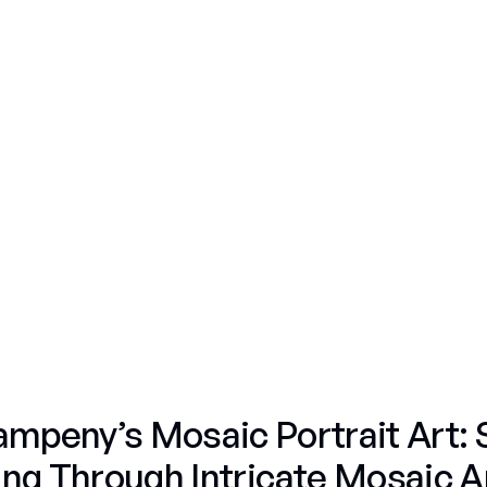
Gummy Bears
Personal Commissions
Fifty Shades
Nature
Gummy Bears
Nature
Portraits
Nature
Fifty Shades
Nature
Fruit & Candy
Skulls
mpeny’s Mosaic Portrait Art: 
ling Through Intricate Mosaic A