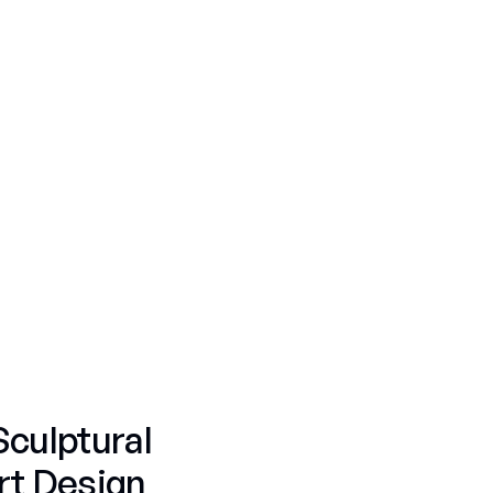
Personal Commissions
Corporate Commissions
Fruit & Candy
Skulls
Fruit & Candy
Personal Commissions
Luxury
Americana Flags
Personal Commissions
Skulls
Nature
Gummy Bears
Fifty Shades
Sculptural
rt Design