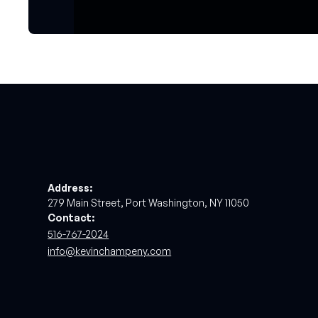
Address:
279 Main Street, Port Washington, NY 11050
Contact:
516-767-2024
info@kevinchampeny.com