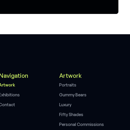
Navigation
Artwork
A
r
t
w
o
r
k
P
o
r
t
r
a
i
t
s
E
x
h
i
b
i
t
i
o
n
s
G
u
m
m
y
B
e
a
r
s
C
o
n
t
a
c
t
L
u
x
u
r
y
F
i
f
t
y
S
h
a
d
e
s
P
e
r
s
o
n
a
l
C
o
m
m
i
s
s
i
o
n
s