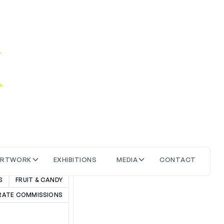
k
W
A
R
T
O
R
X
H
T
O
N
S
M
D
A
C
O
N
T
A
C
T
K
E
B
E
I
I
I
I
S
FRUIT & CANDY
ATE COMMISSIONS