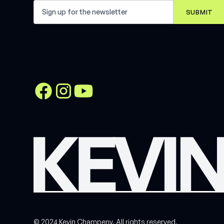
© 2024 Kevin Champeny. All rights reserved.