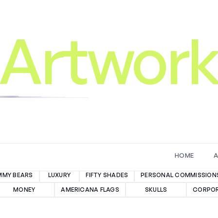
Artwor
H
O
M
E
MMY BEARS
LUXURY
FIFTY SHADES
PERSONAL COMMISSION
MONEY
AMERICANA FLAGS
SKULLS
CORPOR