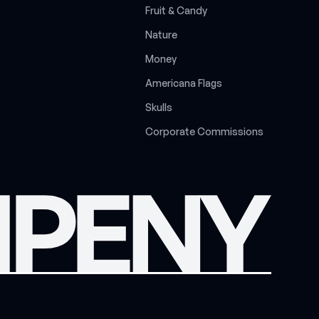
F
r
u
i
t
&
C
a
n
d
y
N
a
t
u
r
e
M
o
n
e
y
A
m
e
r
i
c
a
n
a
F
l
a
g
s
S
k
u
l
l
s
C
o
r
p
o
r
a
t
e
C
o
m
m
i
s
s
i
o
n
s