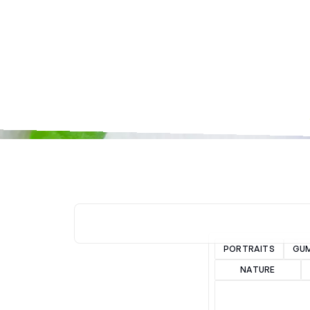
PORTRAITS
GU
NATURE