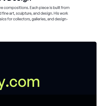
e compositions. Each piece is built from
ine art, sculpture, and design. His work
cs for collectors, galleries, and design-
m
y
.
c
o