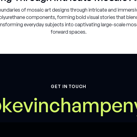
ndaries of mosaic art designs through intricate and immersiv
yurethane components, forming bold visual stories that blend f
nsforming everyday subjects into captivating large-scale mosai
forward spaces.
GET IN TOUCH
@
m
k
e
v
i
n
c
h
a
p
e
n