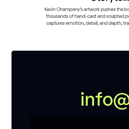
Kevin Champeny’s artwork pushes the bou
thousands of hand-cast and sculpted pol
captures emotion, detail, and depth, tra
i
n
f
o