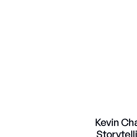
Fruit & Candy
Nature
Portraits
Fruit & Candy
Americana Flags
Fruit & Candy
Skulls
Fruit & Candy
Portraits
Gummy Bears
Portraits
Fifty Shades
Kevin Cha
Storytel