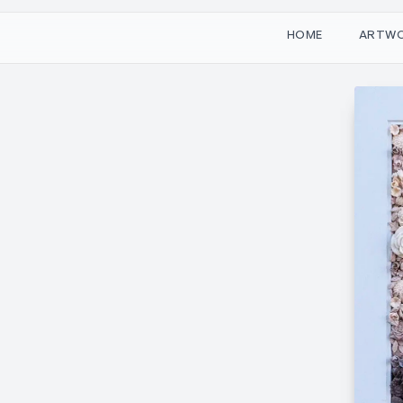
W
O
M
T
H
A
R
E