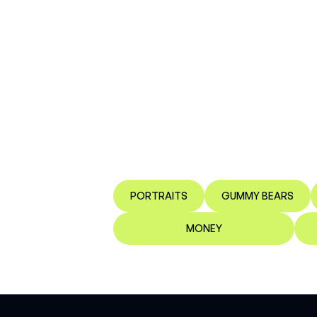
PORTRAITS
GUMMY BEARS
MONEY