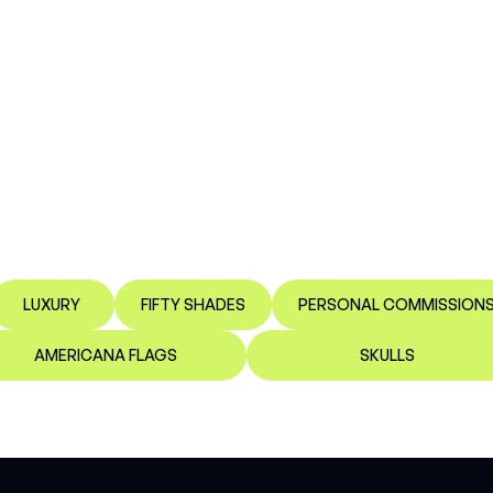
LUXURY
FIFTY SHADES
PERSONAL COMMISSION
AMERICANA FLAGS
SKULLS