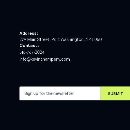
Address:
279 Main Street, Port Washington, NY 11050
Contact:
516-767-2024
info@kevinchampeny.com