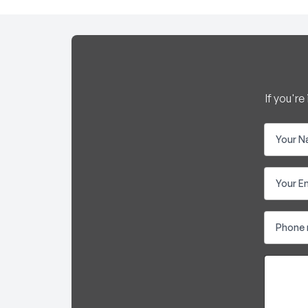
If you'r