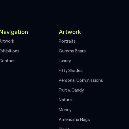
Navigation
Artwork
A
r
t
w
o
r
k
P
o
r
t
r
a
i
t
s
E
x
h
i
b
i
t
i
o
n
s
G
u
m
m
y
B
e
a
r
s
C
o
n
t
a
c
t
L
u
x
u
r
y
F
i
f
t
y
S
h
a
d
e
s
P
e
r
s
o
n
a
l
C
o
m
m
i
s
s
i
o
n
s
F
r
u
i
t
&
C
a
n
d
y
N
a
t
u
r
e
M
o
n
e
y
A
m
e
r
i
c
a
n
a
F
l
a
g
s