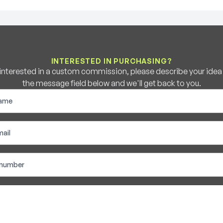
INTERESTED IN PURCHASING?
e interested in a custom commission, please describe your idea b
the message field below and we'll get back to you.