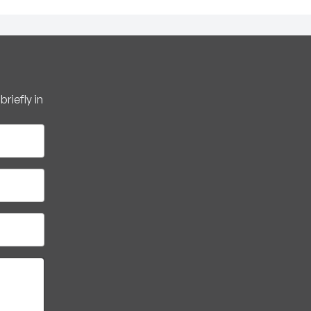
riefly in