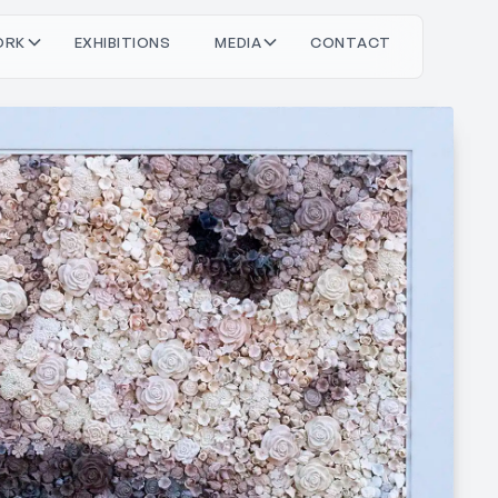
O
O
M
O
T
C
T
C
T
R
X
H
N
S
D
A
N
A
K
B
E
E
I
I
I
I