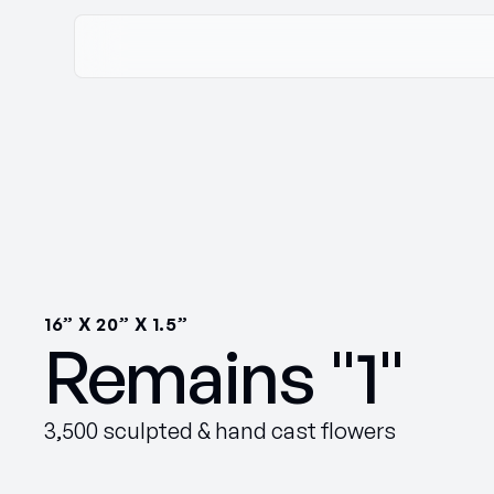
16” X 20” X 1.5”
Remains "1"
3,500 sculpted & hand cast flowers