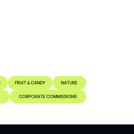
S
FRUIT & CANDY
NATURE
CORPORATE COMMISSIONS