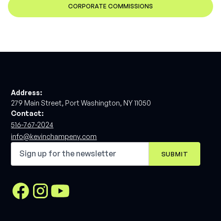
CORPORATE COMMISSIONS
Address:
279 Main Street, Port Washington, NY 11050
Contact:
516-767-2024
info@kevinchampeny.com