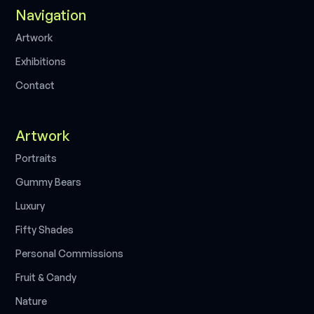
Navigation
A
r
t
w
o
r
k
E
x
h
i
b
i
t
i
o
n
s
C
o
n
t
a
c
t
Artwork
P
o
r
t
r
a
i
t
s
G
u
m
m
y
B
e
a
r
s
L
u
x
u
r
y
F
i
f
t
y
S
h
a
d
e
s
P
e
r
s
o
n
a
l
C
o
m
m
i
s
s
i
o
n
s
F
r
u
i
t
&
C
a
n
d
y
N
a
t
u
r
e