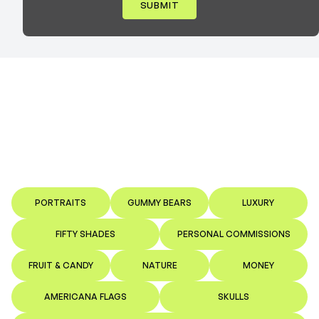
PORTRAITS
GUMMY BEARS
LUXURY
FIFTY SHADES
PERSONAL COMMISSIONS
FRUIT & CANDY
NATURE
MONEY
AMERICANA FLAGS
SKULLS