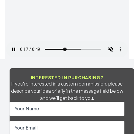
INTERESTED IN PURCHASING?
If you're interested in a custom commission, please
describe your idea briefly in the message field below
and we'll get back to you.