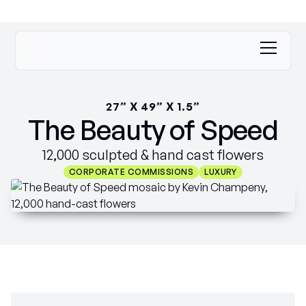
27” X 49” X 1.5”
The Beauty of Speed
12,000 sculpted & hand cast flowers
CORPORATE COMMISSIONS
LUXURY