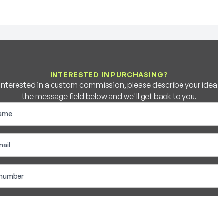
INTERESTED IN PURCHASING?
e interested in a custom commission, please describe your idea b
the message field below and we'll get back to you.