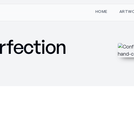
W
O
M
T
H
A
R
E
rfection