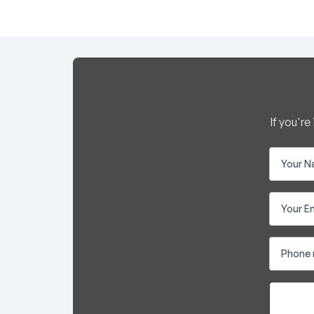
If you'r