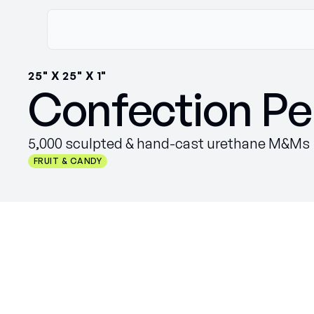
25" X 25" X 1"
Confection Pe
5,000 sculpted & hand-cast urethane M&Ms
FRUIT & CANDY