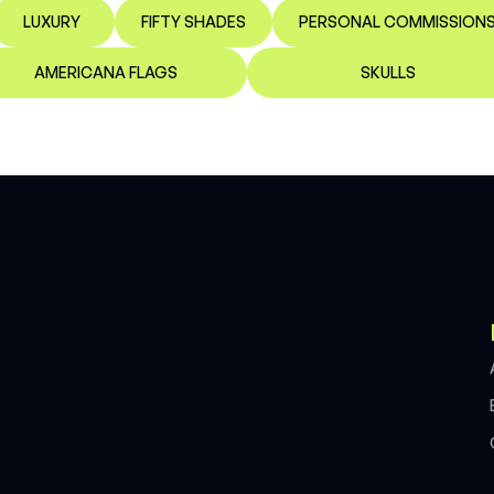
LUXURY
FIFTY SHADES
PERSONAL COMMISSION
AMERICANA FLAGS
SKULLS