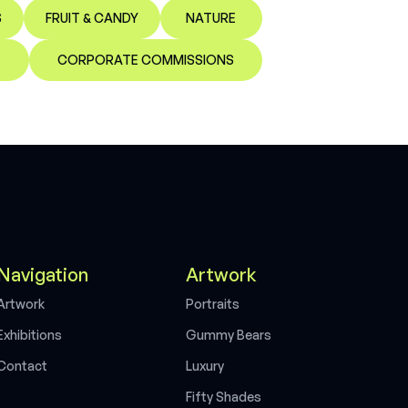
S
FRUIT & CANDY
NATURE
CORPORATE COMMISSIONS
Navigation
Artwork
A
r
t
w
o
r
k
P
o
r
t
r
a
i
t
s
E
x
h
i
b
i
t
i
o
n
s
G
u
m
m
y
B
e
a
r
s
C
o
n
t
a
c
t
L
u
x
u
r
y
F
i
f
t
y
S
h
a
d
e
s