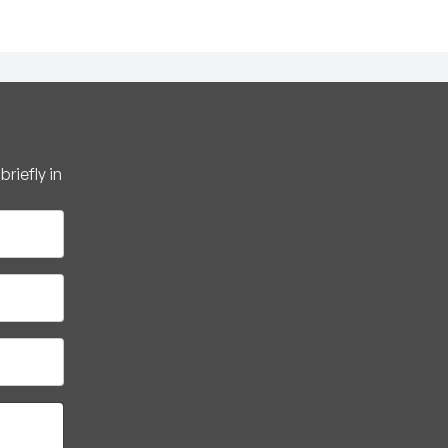
riefly in