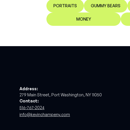
PORTRAITS
GUMMY BEARS
MONEY
Address:
279 Main Street, Port Washington, NY 11050
Contact:
516-767-2024
info@kevinchampeny.com