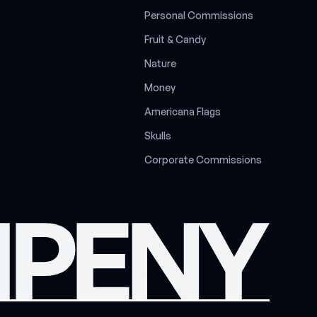
P
e
r
s
o
n
a
l
C
o
m
m
i
s
s
i
o
n
s
F
r
u
i
t
&
C
a
n
d
y
N
a
t
u
r
e
M
o
n
e
y
A
m
e
r
i
c
a
n
a
F
l
a
g
s
S
k
u
l
l
s
C
o
r
p
o
r
a
t
e
C
o
m
m
i
s
s
i
o
n
s