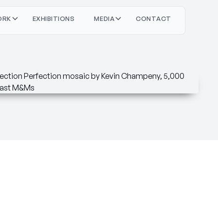
O
O
M
O
T
C
T
C
T
R
X
H
N
S
D
A
N
A
K
B
E
E
I
I
I
I