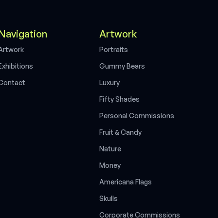
Navigation
Artwork
A
w
o
k
P
o
a
s
r
t
r
r
t
r
i
t
E
x
h
b
o
n
s
G
u
m
m
y
B
e
a
s
i
i
t
i
r
C
o
n
a
c
L
u
x
u
y
t
t
r
F
f
y
S
h
a
d
e
s
i
t
P
e
s
o
n
a
C
o
m
m
s
s
o
n
s
r
l
i
i
F
r
u
i
t
&
C
a
n
d
y
N
a
t
u
r
e
M
o
n
e
y
A
m
e
r
i
c
a
n
a
F
l
a
g
s
S
k
u
l
l
s
C
o
r
p
o
r
a
t
e
C
o
m
m
i
s
s
i
o
n
s