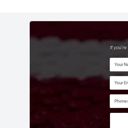
If you'r