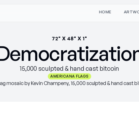
W
O
M
T
H
A
R
E
72" X 48" X 1"
Democratizatio
15,000 sculpted & hand cast bitcoin
AMERICANA FLAGS