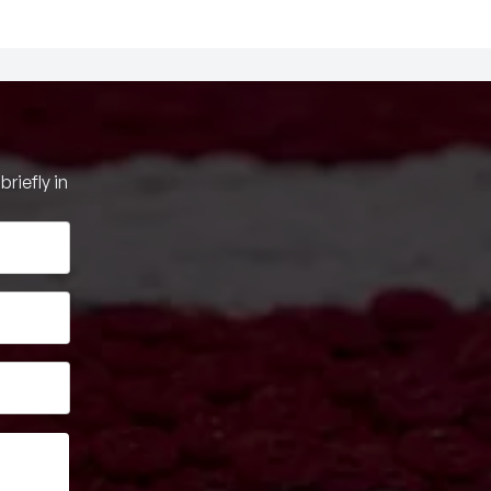
riefly in