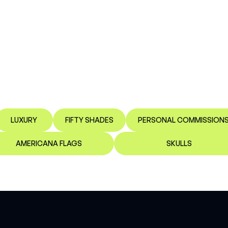
LUXURY
FIFTY SHADES
PERSONAL COMMISSION
AMERICANA FLAGS
SKULLS