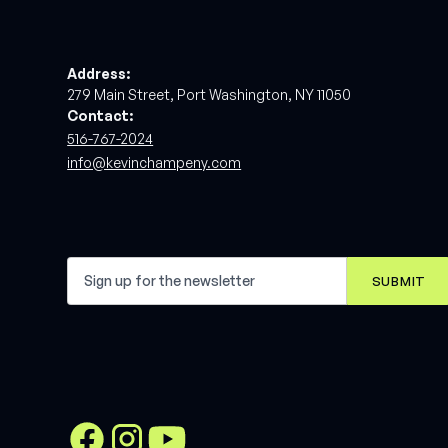
Address:
279 Main Street, Port Washington, NY 11050
Contact:
516-767-2024
info@kevinchampeny.com