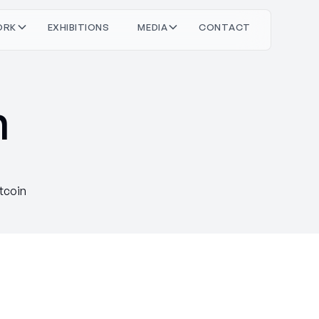
O
O
M
O
T
C
T
C
T
R
X
H
N
S
D
A
N
A
K
B
E
E
I
I
I
I
n