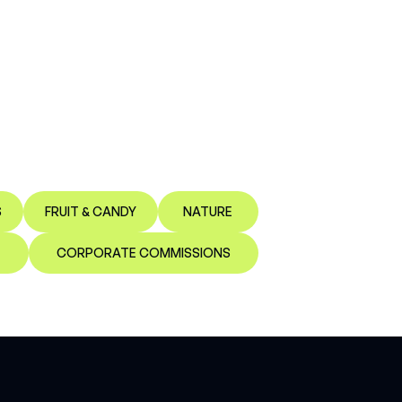
S
FRUIT & CANDY
NATURE
CORPORATE COMMISSIONS