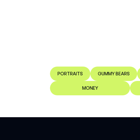
PORTRAITS
GUMMY BEARS
MONEY