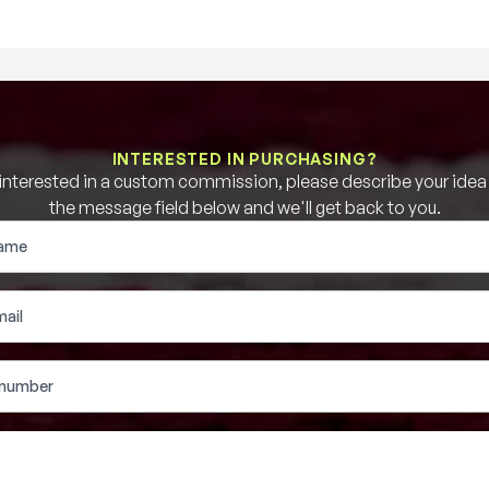
INTERESTED IN PURCHASING?
e interested in a custom commission, please describe your idea b
the message field below and we'll get back to you.