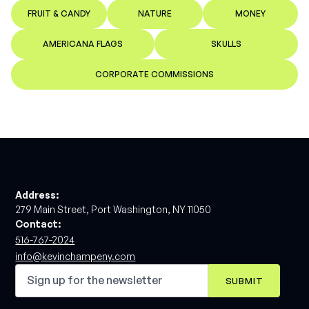
FRUIT & CANDY
NATURE
MONEY
AMERICANA FLAGS
SKULLS
CORPORATE COMMISSIONS
Address:
279 Main Street, Port Washington, NY 11050
Contact:
516-767-2024
info@kevinchampeny.com