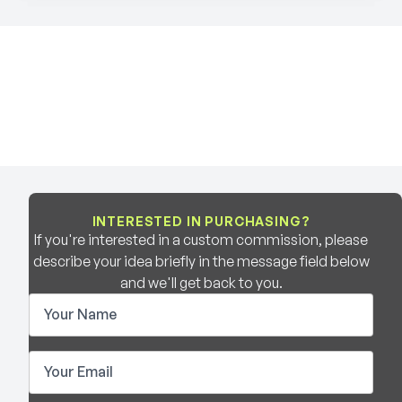
INTERESTED IN PURCHASING?
If you're interested in a custom commission, please
describe your idea briefly in the message field below
and we'll get back to you.