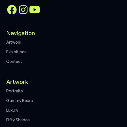
Navigation
A
r
t
w
o
r
k
E
x
h
i
b
i
t
i
o
n
s
C
o
n
t
a
c
t
Artwork
P
o
r
t
r
a
i
t
s
G
u
m
m
y
B
e
a
r
s
L
u
x
u
r
y
F
i
f
t
y
S
h
a
d
e
s