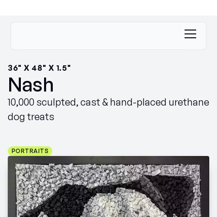
36" X 48" X 1.5"
Nash
10,000 sculpted, cast & hand-placed urethane
dog treats
PORTRAITS