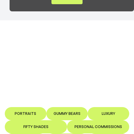
PORTRAITS
GUMMY BEARS
LUXURY
FIFTY SHADES
PERSONAL COMMISSIONS