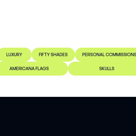
LUXURY
FIFTY SHADES
PERSONAL COMMISSION
AMERICANA FLAGS
SKULLS