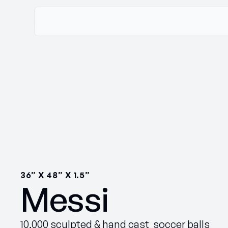
36” X 48” X 1.5”
Messi
10,000 sculpted & hand cast soccer balls