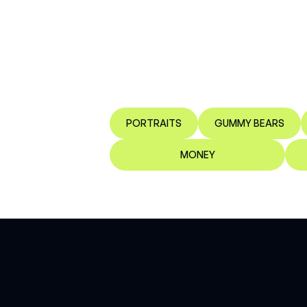
PORTRAITS
GUMMY BEARS
MONEY