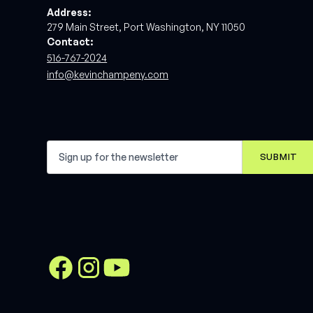
Address:
279 Main Street, Port Washington, NY 11050
Contact:
516-767-2024
info@kevinchampeny.com