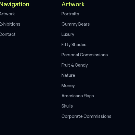
Navigation
Artwork
A
r
t
w
o
r
k
P
o
r
t
r
a
i
t
s
E
x
h
i
b
i
t
i
o
n
s
G
u
m
m
y
B
e
a
r
s
C
o
n
t
a
c
t
L
u
x
u
r
y
F
i
f
t
y
S
h
a
d
e
s
P
e
r
s
o
n
a
l
C
o
m
m
i
s
s
i
o
n
s
F
r
u
i
t
&
C
a
n
d
y
N
a
t
u
r
e
M
o
n
e
y
A
m
e
r
i
c
a
n
a
F
l
a
g
s
S
k
u
l
l
s
C
o
r
p
o
r
a
t
e
C
o
m
m
i
s
s
i
o
n
s