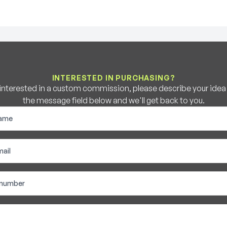
INTERESTED IN PURCHASING?
e interested in a custom commission, please describe your idea b
the message field below and we'll get back to you.