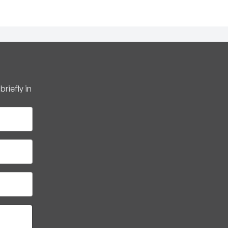
riefly in