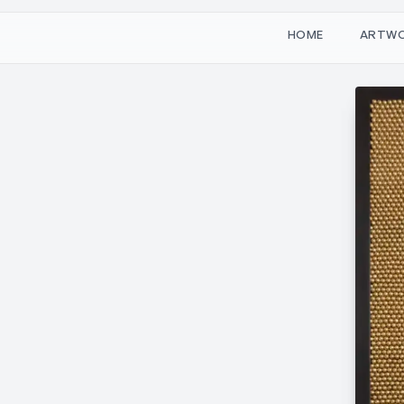
W
O
M
T
H
A
R
E