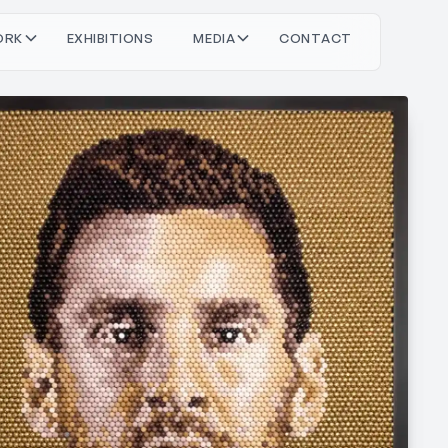
O
O
M
O
T
C
T
C
T
R
X
H
N
S
D
A
N
A
K
B
E
E
I
I
I
I