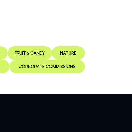
S
FRUIT & CANDY
NATURE
CORPORATE COMMISSIONS