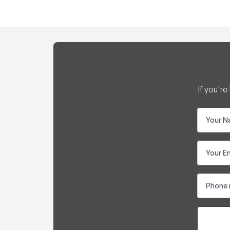
If you'r