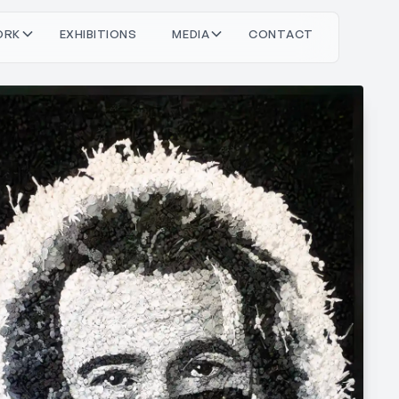
O
O
M
O
T
C
T
C
T
R
X
H
N
S
D
A
N
A
K
B
E
E
I
I
I
I