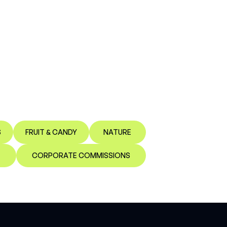
S
FRUIT & CANDY
NATURE
CORPORATE COMMISSIONS