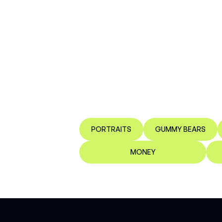
PORTRAITS
GUMMY BEARS
MONEY