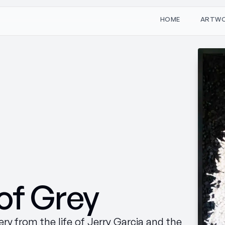
W
O
M
T
H
A
R
E
of Grey
ry from the life of Jerry Garcia and the