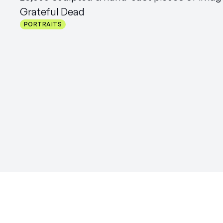
Grateful Dead
PORTRAITS