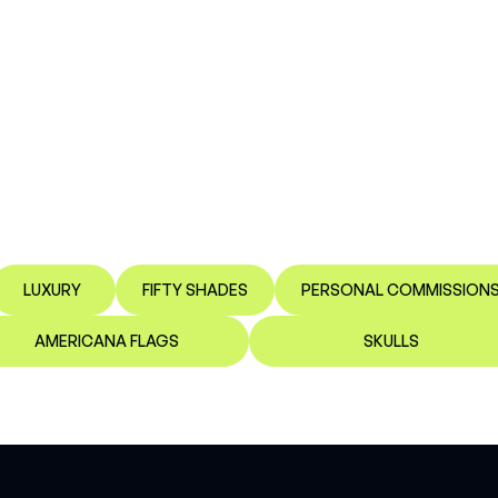
LUXURY
FIFTY SHADES
PERSONAL COMMISSION
AMERICANA FLAGS
SKULLS