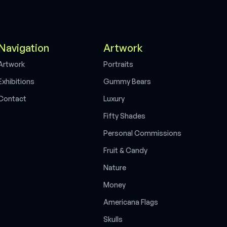
Navigation
Artwork
A
r
t
w
o
r
k
P
o
r
t
r
a
i
t
s
E
x
h
i
b
i
t
i
o
n
s
G
u
m
m
y
B
e
a
r
s
C
o
n
t
a
c
t
L
u
x
u
r
y
F
i
f
t
y
S
h
a
d
e
s
P
e
r
s
o
n
a
l
C
o
m
m
i
s
s
i
o
n
s
F
r
u
i
t
&
C
a
n
d
y
N
a
t
u
r
e
M
o
n
e
y
A
m
e
r
i
c
a
n
a
F
l
a
g
s
S
k
u
l
l
s