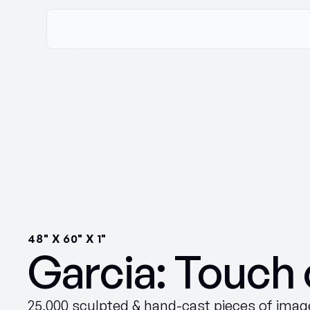
48" X 60" X 1"
Garcia: Touch 
25,000 sculpted & hand-cast pieces of image