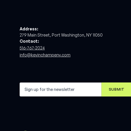
Address:
279 Main Street, Port Washington, NY 11050
Contact:
516-767-2024
info@kevinchampeny.com