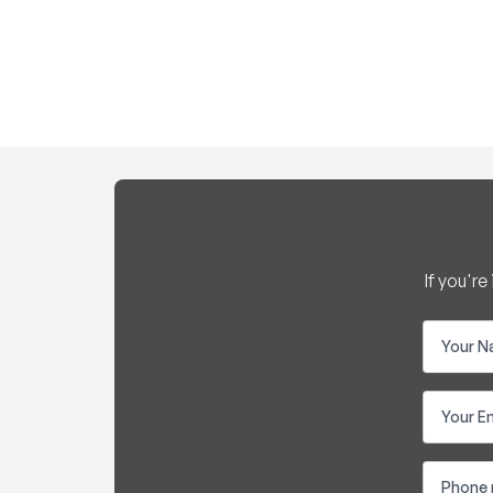
If you'r