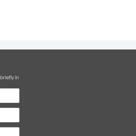
riefly in