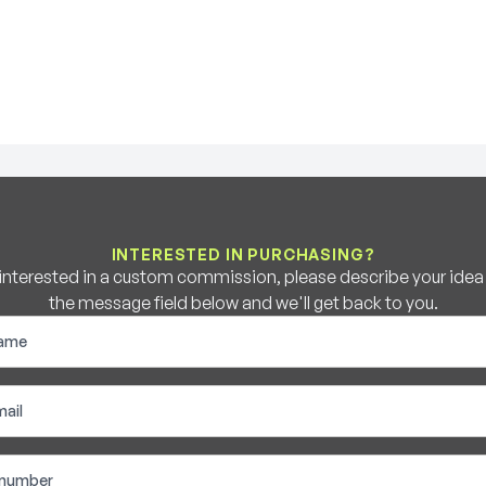
INTERESTED IN PURCHASING?
e interested in a custom commission, please describe your idea b
the message field below and we'll get back to you.