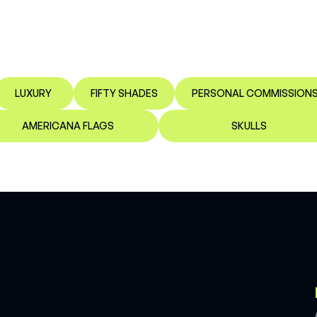
LUXURY
FIFTY SHADES
PERSONAL COMMISSION
AMERICANA FLAGS
SKULLS