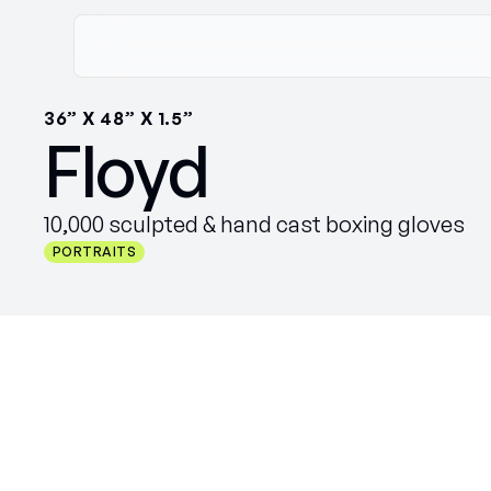
36” X 48” X 1.5”
Floyd
10,000 sculpted & hand cast boxing gloves
PORTRAITS