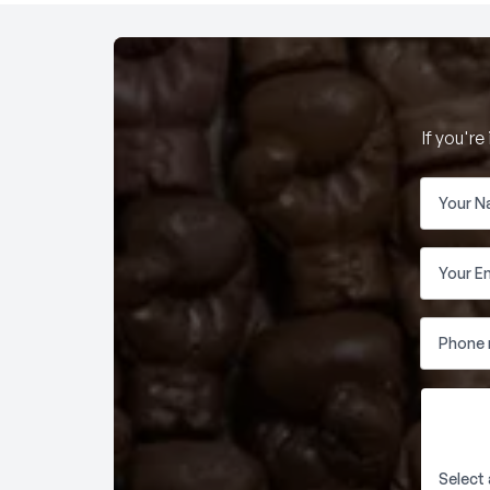
If you'r