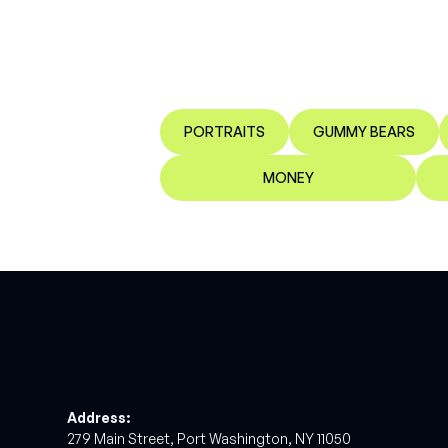
PORTRAITS
GUMMY BEARS
MONEY
Address:
279 Main Street, Port Washington, NY 11050