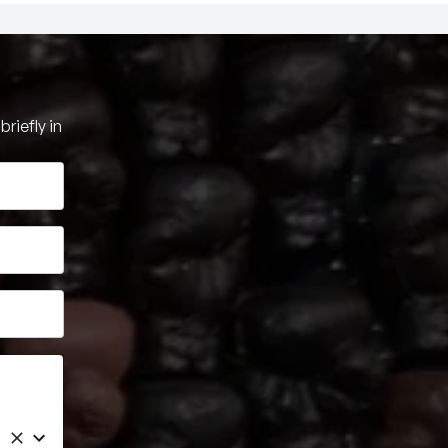
riefly in