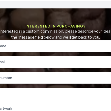
INTERESTED IN PURCHASING?
e interested in a custom commission, please describe your idea b
the message field below and we'll get back to you.