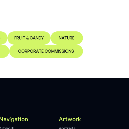
S
FRUIT & CANDY
NATURE
CORPORATE COMMISSIONS
Navigation
Artwork
A
r
t
w
o
r
k
P
o
r
t
r
a
i
t
s