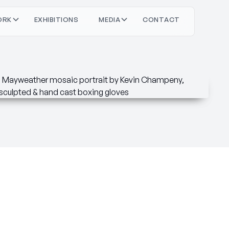
O
O
M
O
T
C
T
C
T
R
X
H
N
S
D
A
N
A
K
B
E
E
I
I
I
I