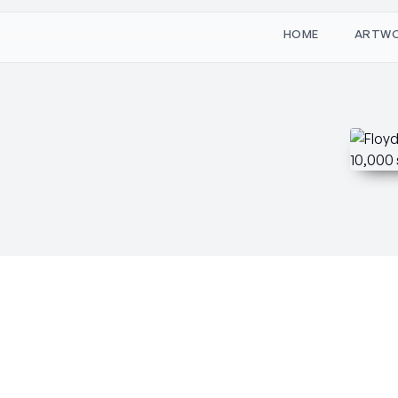
W
O
M
T
H
A
R
E