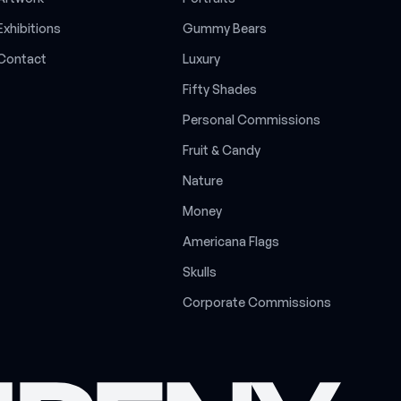
E
x
h
i
b
i
t
i
o
n
s
G
u
m
m
y
B
e
a
r
s
C
o
n
t
a
c
t
L
u
x
u
r
y
F
i
f
t
y
S
h
a
d
e
s
P
e
r
s
o
n
a
l
C
o
m
m
i
s
s
i
o
n
s
F
r
u
i
t
&
C
a
n
d
y
N
a
t
u
r
e
M
o
n
e
y
A
m
e
r
i
c
a
n
a
F
l
a
g
s
S
k
u
l
l
s
C
o
r
p
o
r
a
t
e
C
o
m
m
i
s
s
i
o
n
s