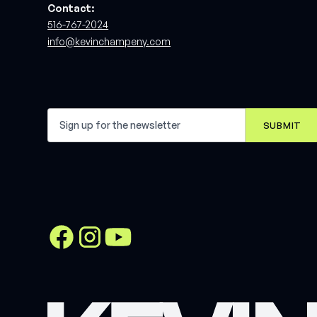
Contact:
516-767-2024
info@kevinchampeny.com