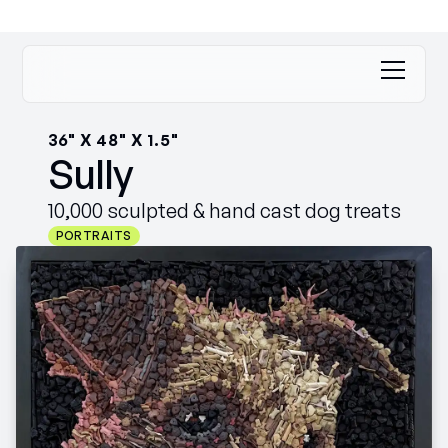
36" X 48" X 1.5"
Sully
10,000 sculpted & hand cast dog treats
PORTRAITS