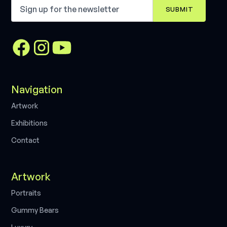
Navigation
A
r
t
w
o
r
k
E
x
h
i
b
i
t
i
o
n
s
C
o
n
t
a
c
t
Artwork
P
o
r
t
r
a
i
t
s
G
u
m
m
y
B
e
a
r
s