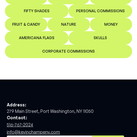
FIFTY SHADES
PERSONAL COMMISSIONS
FRUIT & CANDY
NATURE
MONEY
AMERICANA FLAGS
SKULLS
CORPORATE COMMISSIONS
Address:
279 Main Street, Port Washington, NY 11050
Contact:
516-767-2024
info@kevinchampeny.com