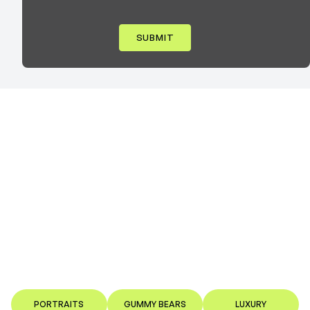
PORTRAITS
GUMMY BEARS
LUXURY