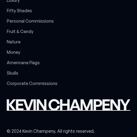
L
u
x
u
r
y
F
i
f
t
y
S
h
a
d
e
s
P
e
r
s
o
n
a
l
C
o
m
m
i
s
s
i
o
n
s
F
r
u
i
t
&
C
a
n
d
y
N
a
t
u
r
e
M
o
n
e
y
A
m
e
r
i
c
a
n
a
F
l
a
g
s
S
k
u
l
l
s
C
o
r
p
o
r
a
t
e
C
o
m
m
i
s
s
i
o
n
s
© 2024 Kevin Champeny. All rights reserved.