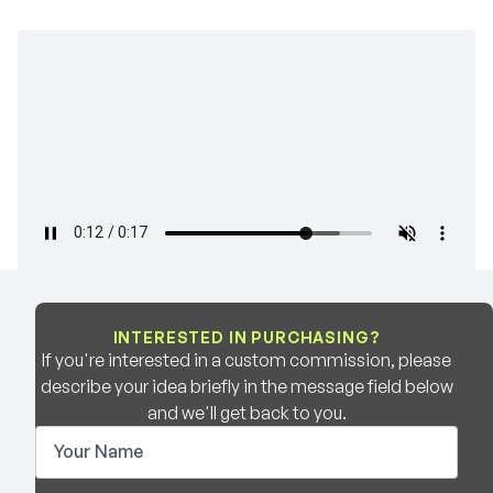
INTERESTED IN PURCHASING?
If you're interested in a custom commission, please
describe your idea briefly in the message field below
and we'll get back to you.