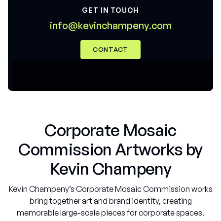
GET IN TOUCH
@
m
m
n
f
o
k
e
v
n
c
h
a
p
e
n
y
c
o
i
i
.
CONTACT
Corporate Mosaic
Commission Artworks by
Kevin Champeny
Kevin Champeny’s Corporate Mosaic Commission works
bring together art and brand identity, creating
memorable large-scale pieces for corporate spaces.