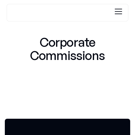
Corporate
Commissions