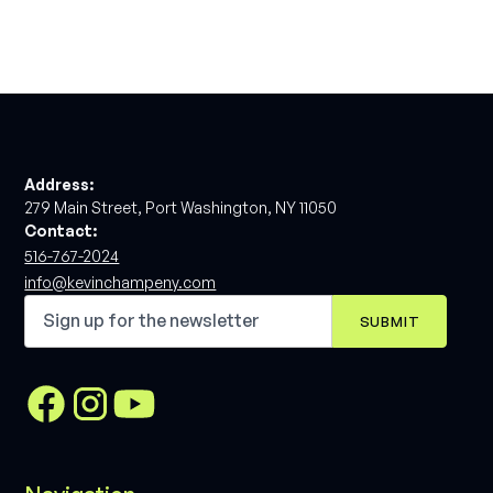
Address:
279 Main Street, Port Washington, NY 11050
Contact:
516-767-2024
info@kevinchampeny.com