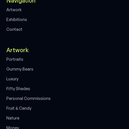
Navigation
A
w
o
k
r
t
r
E
x
h
b
o
n
s
i
i
t
i
C
o
n
a
c
t
t
Artwork
P
o
a
s
r
t
r
i
t
G
u
m
m
y
B
e
a
s
r
L
u
x
u
y
r
F
f
y
S
h
a
d
e
s
i
t
P
e
s
o
n
a
C
o
m
m
s
s
o
n
s
r
l
i
i
F
u
&
C
a
n
d
y
r
i
t
N
a
u
e
t
r
M
o
n
e
y