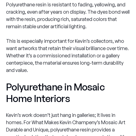
Polyurethane resin is resistant to fading, yellowing, and
cracking, even after years on display. The dyes bond well
with the resin, producing rich, saturated colors that
remain stable under artificial lighting.
This is especially important for Kevin’s collectors, who
want artworks that retain their visual brilliance over time.
Whether it’s a commissioned installation or a gallery
centerpiece, the material ensures long-term durability
and value.
Polyurethane in Mosaic
Home Interiors
Kevin’s work doesn’t just hang in galleries; it lives in
homes. For What Makes Kevin Champeny’s Mosaic Art
Durable and Unique, polyurethane resin provides a