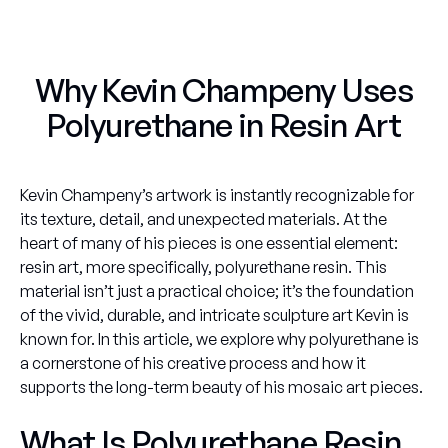
Why Kevin Champeny Uses
Polyurethane in Resin Art
Kevin Champeny’s artwork is instantly recognizable for
its texture, detail, and unexpected materials. At the
heart of many of his pieces is one essential element:
resin art, more specifically, polyurethane resin. This
material isn’t just a practical choice; it’s the foundation
of the vivid, durable, and intricate sculpture art Kevin is
known for. In this article, we explore why polyurethane is
a cornerstone of his creative process and how it
supports the long-term beauty of his mosaic art pieces.
What Is Polyurethane Resin