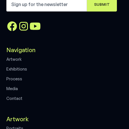
Navigation
A
r
t
w
o
r
k
E
x
h
i
b
i
t
i
o
n
s
P
r
o
c
e
s
s
M
e
d
i
a
C
o
n
t
a
c
t
Artwork
P
o
r
t
r
a
i
t
s