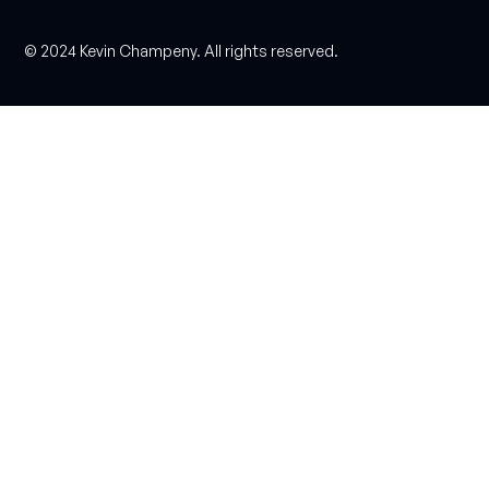
© 2024 Kevin Champeny. All rights reserved.