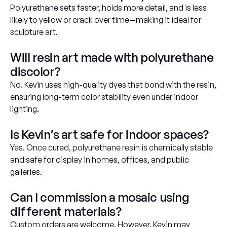
Polyurethane sets faster, holds more detail, and is less
likely to yellow or crack over time—making it ideal for
sculpture art.
Will resin art made with polyurethane
discolor?
No. Kevin uses high-quality dyes that bond with the resin,
ensuring long-term color stability even under indoor
lighting.
Is Kevin’s art safe for indoor spaces?
Yes. Once cured, polyurethane resin is chemically stable
and safe for display in homes, offices, and public
galleries.
Can I commission a mosaic using
different materials?
Custom orders are welcome. However, Kevin may