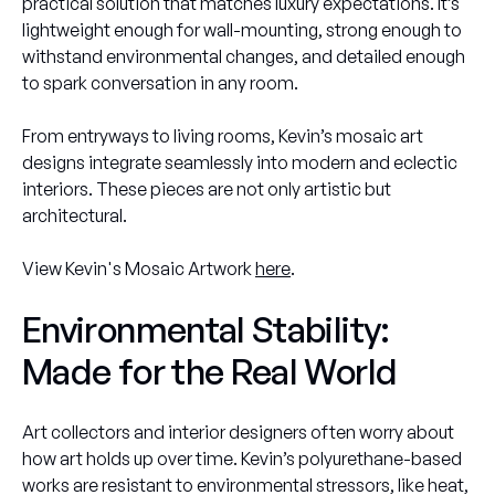
practical solution that matches luxury expectations. It’s
lightweight enough for wall-mounting, strong enough to
withstand environmental changes, and detailed enough
to spark conversation in any room.
From entryways to living rooms, Kevin’s mosaic art
designs integrate seamlessly into modern and eclectic
interiors. These pieces are not only artistic but
architectural.
View Kevin's Mosaic Artwork
here
.
Environmental Stability:
Made for the Real World
Art collectors and interior designers often worry about
how art holds up over time. Kevin’s polyurethane-based
works are resistant to environmental stressors, like heat,