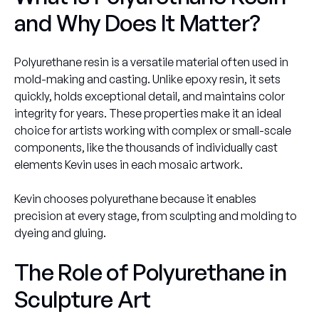
and Why Does It Matter?
Polyurethane resin is a versatile material often used in
mold-making and casting. Unlike epoxy resin, it sets
quickly, holds exceptional detail, and maintains color
integrity for years. These properties make it an ideal
choice for artists working with complex or small-scale
components, like the thousands of individually cast
elements Kevin uses in each mosaic artwork.
Kevin chooses polyurethane because it enables
precision at every stage, from sculpting and molding to
dyeing and gluing.
The Role of Polyurethane in
Sculpture Art