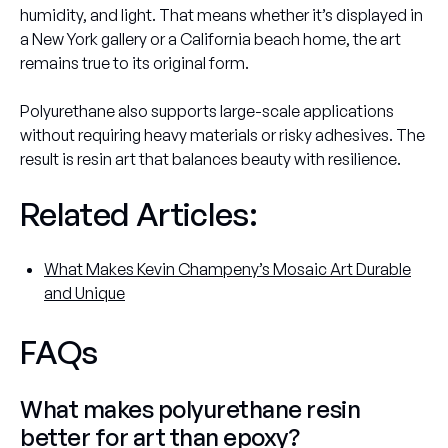
humidity, and light. That means whether it’s displayed in
a New York gallery or a California beach home, the art
remains true to its original form.
Polyurethane also supports large-scale applications
without requiring heavy materials or risky adhesives. The
result is resin art that balances beauty with resilience.
Related Articles:
What Makes Kevin Champeny’s Mosaic Art Durable
and Unique
FAQs
What makes polyurethane resin
better for art than epoxy?