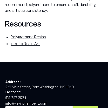
recommend polyurethane to ensure detail, durability,
and artistic consistency.
Resources
Polyurethane Resins
Intro to Resin Art
Address:
279 Main Street, Port Washington, NY 11050
Contact:
516-767-2024
info@kevinchampeny.com