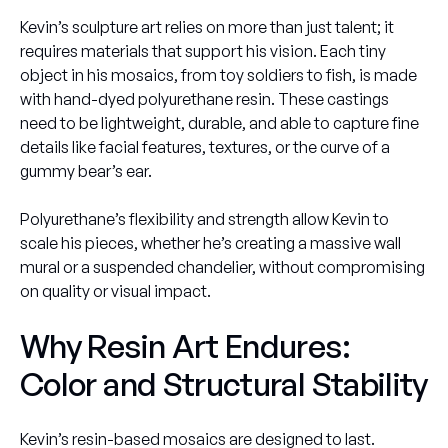
Kevin’s sculpture art relies on more than just talent; it
requires materials that support his vision. Each tiny
object in his mosaics, from toy soldiers to fish, is made
with hand-dyed polyurethane resin. These castings
need to be lightweight, durable, and able to capture fine
details like facial features, textures, or the curve of a
gummy bear’s ear.
Polyurethane’s flexibility and strength allow Kevin to
scale his pieces, whether he’s creating a massive wall
mural or a suspended chandelier, without compromising
on quality or visual impact.
Why Resin Art Endures:
Color and Structural Stability
Kevin’s resin-based mosaics are designed to last.