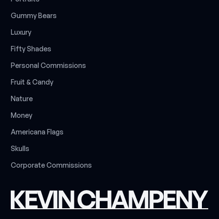
G
u
m
m
y
B
e
a
r
s
L
u
x
u
r
y
F
i
f
t
y
S
h
a
d
e
s
P
e
r
s
o
n
a
l
C
o
m
m
i
s
s
i
o
n
s
F
r
u
i
t
&
C
a
n
d
y
N
a
t
u
r
e
M
o
n
e
y
A
m
e
r
i
c
a
n
a
F
l
a
g
s
S
k
u
l
l
s
C
o
r
p
o
r
a
t
e
C
o
m
m
i
s
s
i
o
n
s