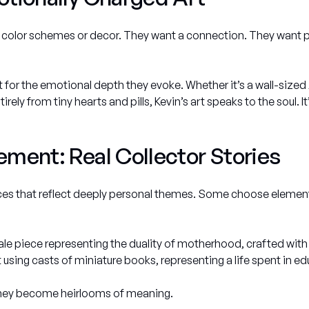
an color schemes or decor. They want a connection. They want p
but for the emotional depth they evoke. Whether it’s a wall-siz
rely from tiny hearts and pills, Kevin’s art speaks to the soul. It
ment: Real Collector Stories
es that reflect deeply personal themes. Some choose elements 
e piece representing the duality of motherhood, crafted with 
using casts of miniature books, representing a life spent in e
 they become heirlooms of meaning.