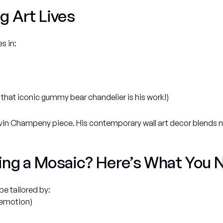
g Art Lives
s in:
 that iconic gummy bear chandelier is his work!)
vin Champeny piece. His contemporary wall art decor blends nar
ing a Mosaic? Here’s What You 
e tailored by:
, emotion)