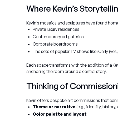
Where Kevin’s Storytellin
Kevin’s mosaics and sculptures have found home
Private luxury residences
Contemporary art galleries
Corporate boardrooms
The sets of popular TV shows like
iCarly
(yes,
Each space transforms with the addition of a Ke
anchoring the room around a central story.
Thinking of Commission
Kevin offers bespoke art commissions that can b
Theme or narrative
(e.g., identity, history
Color palette and layout