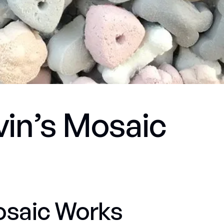
evin’s Mosaic
osaic Works