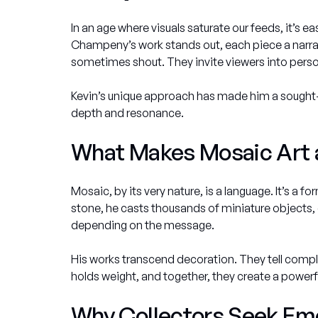
In an age where visuals saturate our feeds, it’s ea
Champeny’s work stands out, each piece a narrati
sometimes shout. They invite viewers into personal
Kevin’s unique approach has made him a sought-a
depth and resonance.
What Makes Mosaic Art a
Mosaic, by its very nature, is a language. It’s a f
stone, he casts thousands of miniature objects, 
depending on the message.
His works transcend decoration. They tell complex 
holds weight, and together, they create a powerfu
Why Collectors Seek Emo