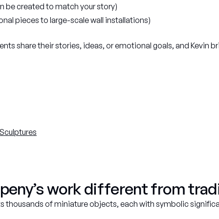
 be created to match your story)
nal pieces to large-scale wall installations)
ents share their stories, ideas, or emotional goals, and Kevin br
Sculptures
ny’s work different from tradi
sts thousands of miniature objects, each with symbolic signific