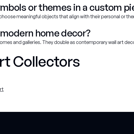
ymbols or themes in a custom p
 choose meaningful objects that align with their personal or the
for modern home decor?
 homes and galleries. They double as contemporary wall art de
rt Collectors
rt