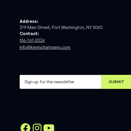
Address:
279 Main Street, Port Washington, NY 11050
Contact:
516-767-2024
info@kevinchampeny.com