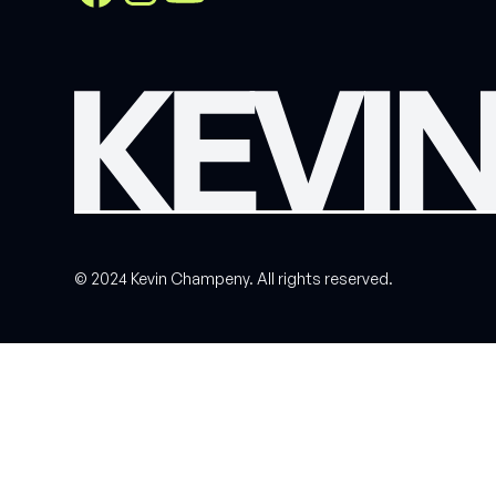
© 2024 Kevin Champeny. All rights reserved.