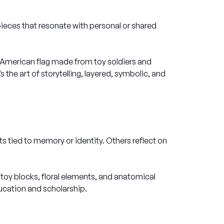
ieces that resonate with personal or shared
ed American flag made from toy soldiers and
’s the art of storytelling, layered, symbolic, and
tied to memory or identity. Others reflect on
toy blocks, floral elements, and anatomical
ducation and scholarship.