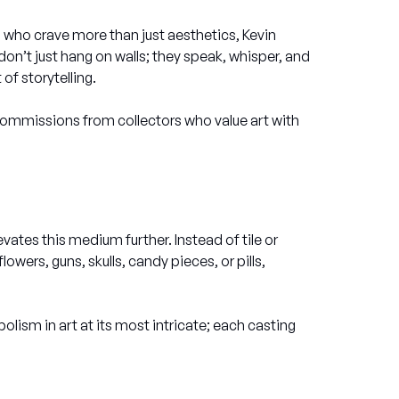
ors who crave more than just aesthetics, Kevin
on’t just hang on walls; they speak, whisper, and
of storytelling.
commissions from collectors who value art with
evates this medium further. Instead of tile or
ers, guns, skulls, candy pieces, or pills,
olism in art at its most intricate; each casting