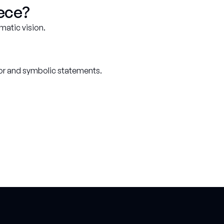
iece?
matic vision.
cor and symbolic statements.