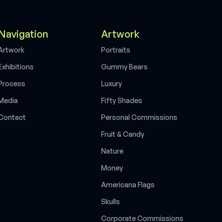
Navigation
Artwork
A
r
t
w
o
r
k
P
o
r
t
r
a
i
t
s
E
x
h
i
b
i
t
i
o
n
s
G
u
m
m
y
B
e
a
r
s
P
r
o
c
e
s
s
L
u
x
u
r
y
M
e
d
i
a
F
i
f
t
y
S
h
a
d
e
s
C
o
n
t
a
c
t
P
e
r
s
o
n
a
l
C
o
m
m
i
s
s
i
o
n
s
F
r
u
i
t
&
C
a
n
d
y
N
a
t
u
r
e
M
o
n
e
y
A
m
e
r
i
c
a
n
a
F
l
a
g
s
S
k
u
l
l
s
C
o
r
p
o
r
a
t
e
C
o
m
m
i
s
s
i
o
n
s