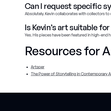
Can I request specific s
Absolutely. Kevin collaborates with collectors to
Is Kevin’s art suitable 
Yes. His pieces have been featured in high-end
Resources for A
Artsper
The Power of Storytelling in Contemporary A