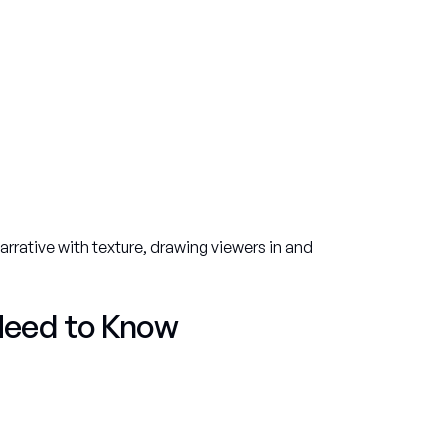
rative with texture, drawing viewers in and
Need to Know