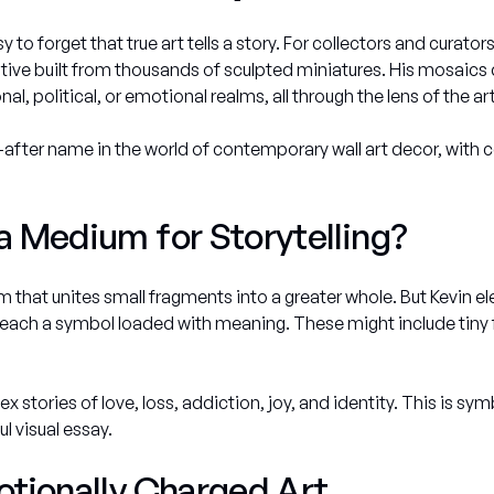
sy to forget that true art tells a story. For collectors and curat
ve built from thousands of sculpted miniatures. His mosaics d
, political, or emotional realms, all through the lens of the art 
fter name in the world of contemporary wall art decor, with 
 Medium for Storytelling?
orm that unites small fragments into a greater whole. But Kevin el
each a symbol loaded with meaning. These might include tiny flow
stories of love, loss, addiction, joy, and identity. This is symb
l visual essay.
tionally Charged Art