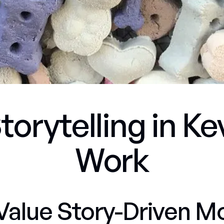
torytelling in K
Work
Value Story-Driven M