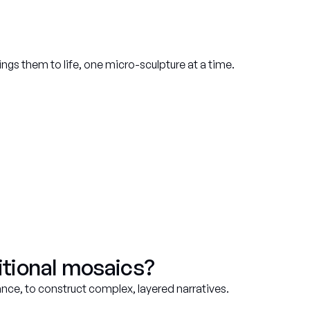
ings them to life, one micro-sculpture at a time.
tional mosaics?
ance, to construct complex, layered narratives.