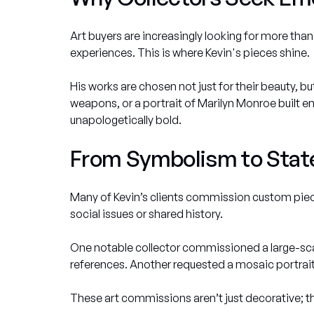
Art buyers are increasingly looking for more th
experiences. This is where Kevin's pieces shine.
His works are chosen not just for their beauty, 
weapons, or a portrait of Marilyn Monroe built enti
unapologetically bold.
From Symbolism to State
Many of Kevin’s clients commission custom piec
social issues or shared history.
One notable collector commissioned a large-scal
references. Another requested a mosaic portrait 
These art commissions aren’t just decorative;