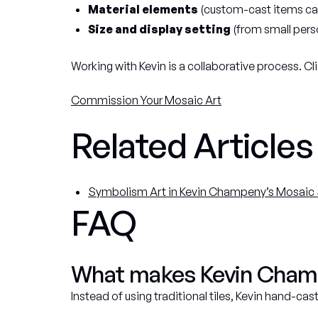
Material elements
(custom-cast items can
Size and display setting
(from small perso
Working with Kevin is a collaborative process. Cli
Commission Your Mosaic Art
Related Articles
Symbolism Art in Kevin Champeny’s Mosaic 
FAQ
What makes Kevin Champe
Instead of using traditional tiles, Kevin hand-ca