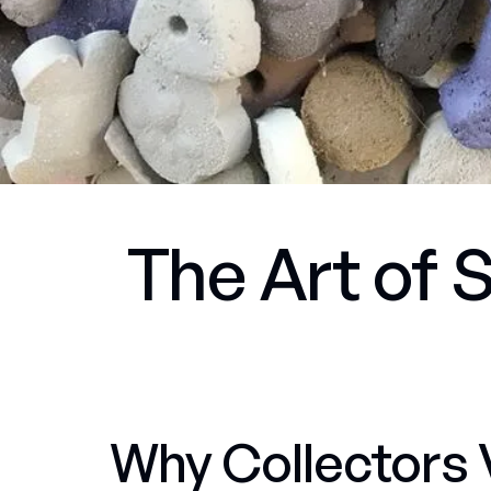
The Art of S
Why Collectors 