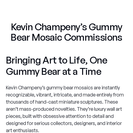
Kevin Champeny’s Gummy
Bear Mosaic Commissions
Bringing Art to Life, One
Gummy Bear at a Time
Kevin Champeny’s gummy bear mosaics are instantly
recognizable, vibrant, intricate, and made entirely from
thousands of hand-cast miniature sculptures. These
aren’t mass-produced novelties. They’re luxury wall art
pieces, built with obsessive attention to detail and
designed for serious collectors, designers, and interior
art enthusiasts.