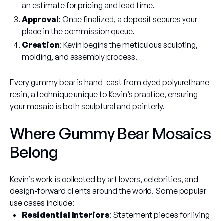
an estimate for pricing and lead time.
Approval
: Once finalized, a deposit secures your
place in the commission queue.
Creation
: Kevin begins the meticulous sculpting,
molding, and assembly process.
Every gummy bear is hand-cast from dyed polyurethane
resin, a technique unique to Kevin’s practice, ensuring
your mosaic is both sculptural and painterly.
Where Gummy Bear Mosaics
Belong
Kevin’s work is collected by art lovers, celebrities, and
design-forward clients around the world. Some popular
use cases include:
Residential Interiors
: Statement pieces for living