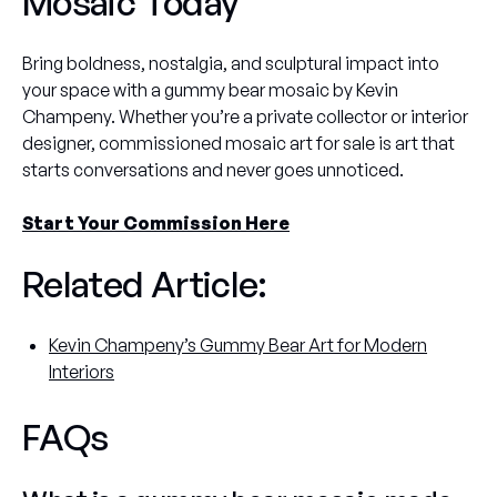
Mosaic Today
Bring boldness, nostalgia, and sculptural impact into
your space with a gummy bear mosaic by Kevin
Champeny. Whether you’re a private collector or interior
designer, commissioned mosaic art for sale is art that
starts conversations and never goes unnoticed.
Start Your Commission Here
Related Article:
Kevin Champeny’s Gummy Bear Art for Modern
Interiors
FAQs