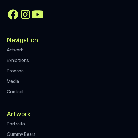
Navigation
A
r
t
w
o
r
k
E
x
h
i
b
i
t
i
o
n
s
P
r
o
c
e
s
s
M
e
d
i
a
C
o
n
t
a
c
t
Artwork
P
o
r
t
r
a
i
t
s
G
u
m
m
y
B
e
a
r
s