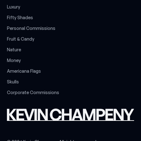
L
u
x
u
r
y
F
i
f
t
y
S
h
a
d
e
s
P
e
r
s
o
n
a
l
C
o
m
m
i
s
s
i
o
n
s
F
r
u
i
t
&
C
a
n
d
y
N
a
t
u
r
e
M
o
n
e
y
A
m
e
r
i
c
a
n
a
F
l
a
g
s
S
k
u
l
l
s
C
o
r
p
o
r
a
t
e
C
o
m
m
i
s
s
i
o
n
s