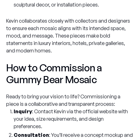
sculptural decor, or installation pieces.
Kevin collaborates closely with collectors and designers
to ensure each mosaic aligns with its intended space,
mood, and message. These pieces make bold
statements in luxury interiors, hotels, private galleries,
and modern homes.
How to Commission a
Gummy Bear Mosaic
Ready to bring your vision to life? Commissioning a
piece is a collaborative and transparent process:
Inquiry
: Contact Kevin via the official website with
your idea, size requirements, and design
preferences.
Consultation
: You’ll receive a concept mockup and