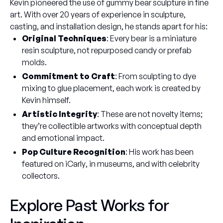
Kevin pioneered the use of gummy bear sculpture in fine
art. With over 20 years of experience in sculpture,
casting, and installation design, he stands apart for his:
Original Techniques
: Every bear is a miniature
resin sculpture, not repurposed candy or prefab
molds.
Commitment to Craft
: From sculpting to dye
mixing to glue placement, each work is created by
Kevin himself.
Artistic Integrity
: These are not novelty items;
they’re collectible artworks with conceptual depth
and emotional impact.
Pop Culture Recognition
: His work has been
featured on
iCarly
, in museums, and with celebrity
collectors.
Explore Past Works for