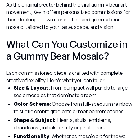
As the original creator behind the viral gummy bear art
movement, Kevin offers personalized commissions for
those looking to own a one-of-a-kind gummy bear
mosaic, tailored to your taste, space, and vision.
What Can You Customize in
a Gummy Bear Mosaic?
Each commissioned piece is crafted with complete
creative flexibility. Here’s what you can tailor:
Size & Layout
: From compact wall panels to large-
scale mosaics that dominate a room.
Color Scheme
: Choose from full-spectrum rainbow
to subtle ombré gradients or monochrome tones.
Shape & Subject
: Hearts, skulls, emblems,
chandeliers, initials, or fully original ideas.
Functionality
: Whether as mosaic art for the wall,