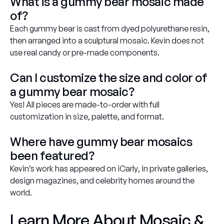
What is a gummy bear mosaic made
of?
Each gummy bear is cast from dyed polyurethane resin,
then arranged into a sculptural mosaic. Kevin does not
use real candy or pre-made components.
Can I customize the size and color of
a gummy bear mosaic?
Yes! All pieces are made-to-order with full
customization in size, palette, and format.
Where have gummy bear mosaics
been featured?
Kevin’s work has appeared on
iCarly
, in private galleries,
design magazines, and celebrity homes around the
world.
Learn More About Mosaic &