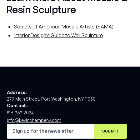
Resin Sculpture
Society of American Mosaic Artists (SAMA)
Interior Design’s Guide to Wall Sculpture
Address:
279 Main Street, Port Washington, NY 11050
Contact:
516-767-2024
info@kevinchampeny.com