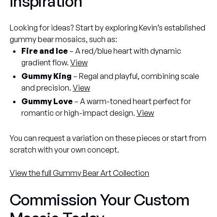
Inspiration
Looking for ideas? Start by exploring Kevin’s established
gummy bear mosaics, such as:
Fire and Ice
– A red/blue heart with dynamic
gradient flow.
View
Gummy King
– Regal and playful, combining scale
and precision.
View
Gummy Love
– A warm-toned heart perfect for
romantic or high-impact design.
View
You can request a variation on these pieces or start from
scratch with your own concept.
View the full Gummy Bear Art Collection
Commission Your Custom