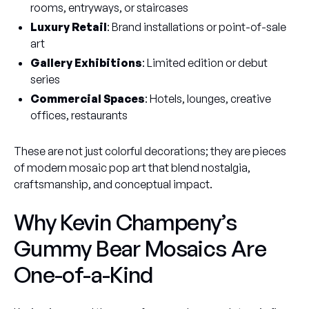
rooms, entryways, or staircases
Luxury Retail
: Brand installations or point-of-sale
art
Gallery Exhibitions
: Limited edition or debut
series
Commercial Spaces
: Hotels, lounges, creative
offices, restaurants
These are not just colorful decorations; they are pieces
of modern mosaic pop art that blend nostalgia,
craftsmanship, and conceptual impact.
Why Kevin Champeny’s
Gummy Bear Mosaics Are
One-of-a-Kind