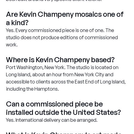
Are Kevin Champeny mosaics one of
a kind?
Yes. Every commissioned piece is one of one. The
studio does not produce editions of commissioned
work.
Where is Kevin Champeny based?
Port Washington, New York. The studio is located on
Long Island, about an hour from New York City and
accessible to clients across the East End of Long Island,
including the Hamptons.
Can a commissioned piece be
installed outside the United States?
Yes. International delivery can be arranged.