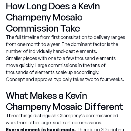
How Long Does a Kevin
Champeny Mosaic
Commission Take
The full timeline from first consultation to delivery ranges
from one month to a year. The dominant factor is the
number of individually hand-cast elements.
Smaller pieces with one to a few thousand elements
move quickly. Large commissions in the tens of
thousands of elements scale up accordingly.
Concept and approval typically takes two to four weeks.
What Makes a Kevin
Champeny Mosaic Different
Three things distinguish Champeny's commissioned
work from other large-scale art commissions.
Every element is hand-made.
There is no 3D printing