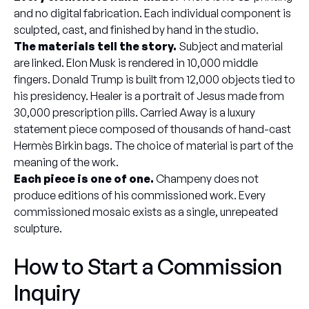
and no digital fabrication. Each individual component is
sculpted, cast, and finished by hand in the studio.
The materials tell the story.
Subject and material
are linked. Elon Musk is rendered in 10,000 middle
fingers. Donald Trump is built from 12,000 objects tied to
his presidency. Healer is a portrait of Jesus made from
30,000 prescription pills. Carried Away is a luxury
statement piece composed of thousands of hand-cast
Hermès Birkin bags. The choice of material is part of the
meaning of the work.
Each piece is one of one.
Champeny does not
produce editions of his commissioned work. Every
commissioned mosaic exists as a single, unrepeated
sculpture.
How to Start a Commission
Inquiry