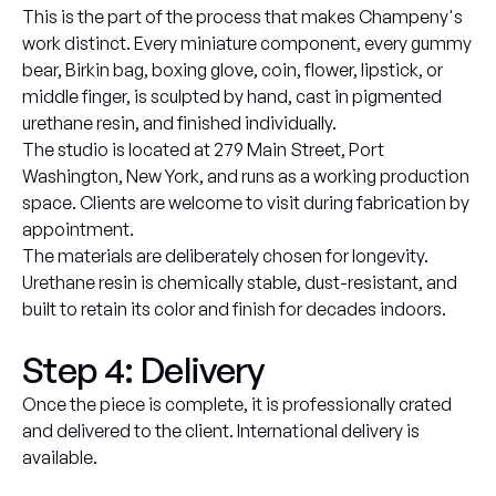
This is the part of the process that makes Champeny's
work distinct. Every miniature component, every gummy
bear, Birkin bag, boxing glove, coin, flower, lipstick, or
middle finger, is sculpted by hand, cast in pigmented
urethane resin, and finished individually.
The studio is located at 279 Main Street, Port
Washington, New York, and runs as a working production
space. Clients are welcome to visit during fabrication by
appointment.
The materials are deliberately chosen for longevity.
Urethane resin is chemically stable, dust-resistant, and
built to retain its color and finish for decades indoors.
Step 4: Delivery
Once the piece is complete, it is professionally crated
and delivered to the client. International delivery is
available.