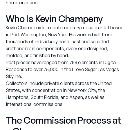
home or space.
Who Is Kevin Champeny
Kevin Champeny is a contemporary mosaic artist based
in Port Washington, New York. His work is built from
thousands of individually hand-cast and sculpted
urethane resin components, every one designed,
molded, and finished by hand.
Past pieces have ranged from 783 elements in Digital
Response to over 75,000 in the I Love Sugar Las Vegas
Skyline.
Collectors include private clients across the United
States, with concentration in New York City, the
Hamptons, South Florida, and Aspen, as well as
international commissions.
The Commission Process at