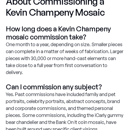
About Commissioning a
Kevin Champeny Mosaic
How long does a Kevin Champeny
mosaic commission take?
One month to a year, depending on size. Smaller pieces
can complete in a matter of weeks of fabrication. Larger
pieces with 30,000 or more hand-cast elements can
take close to a full year from first conversation to
delivery.
Can I commission any subject?
Yes. Past commissions have included family and pet
portraits, celebrity portraits, abstract concepts, brand
and corporate commissions, and themed personal
pieces. Some commissions, including the iCarly gummy
bear chandelier and the Bank On It coin mosaic, have
been built around very specific client visions.