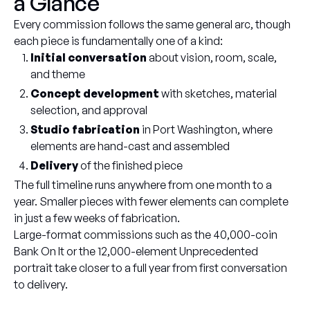
a Glance
Every commission follows the same general arc, though
each piece is fundamentally one of a kind:
Initial conversation
about vision, room, scale,
and theme
Concept development
with sketches, material
selection, and approval
Studio fabrication
in Port Washington, where
elements are hand-cast and assembled
Delivery
of the finished piece
The full timeline runs anywhere from one month to a
year. Smaller pieces with fewer elements can complete
in just a few weeks of fabrication.
Large-format commissions such as the 40,000-coin
Bank On It or the 12,000-element Unprecedented
portrait take closer to a full year from first conversation
to delivery.