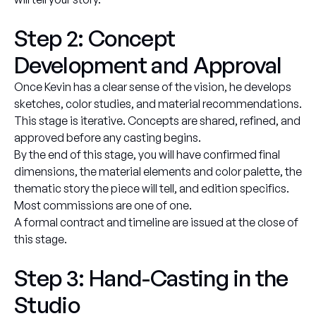
Step 2: Concept
Development and Approval
Once Kevin has a clear sense of the vision, he develops
sketches, color studies, and material recommendations.
This stage is iterative. Concepts are shared, refined, and
approved before any casting begins.
By the end of this stage, you will have confirmed final
dimensions, the material elements and color palette, the
thematic story the piece will tell, and edition specifics.
Most commissions are one of one.
A formal contract and timeline are issued at the close of
this stage.
Step 3: Hand-Casting in the
Studio