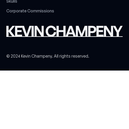
S
k
u
l
l
s
C
o
r
p
o
r
a
t
e
C
o
m
m
i
s
s
i
o
n
s
© 2024 Kevin Champeny. All rights reserved.