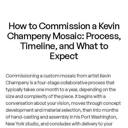
How to Commission a Kevin
Champeny Mosaic: Process,
Timeline, and What to
Expect
Commissioning a custom mosaic from artist Kevin
Champeny is a four-stage collaborative process that
typically takes one month to a year, depending on the
size and complexity of the piece. It begins with a
conversation about your vision, moves through concept
development and material selection, then into months
of hand-casting and assembly in his Port Washington,
New York studio, and concludes with delivery to your