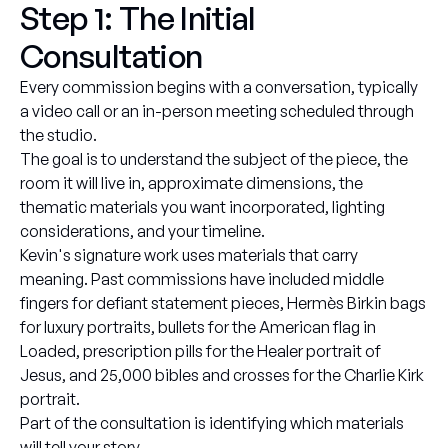
Step 1: The Initial
Consultation
Every commission begins with a conversation, typically
a video call or an in-person meeting scheduled through
the studio.
The goal is to understand the subject of the piece, the
room it will live in, approximate dimensions, the
thematic materials you want incorporated, lighting
considerations, and your timeline.
Kevin's signature work uses materials that carry
meaning. Past commissions have included middle
fingers for defiant statement pieces, Hermès Birkin bags
for luxury portraits, bullets for the American flag in
Loaded, prescription pills for the Healer portrait of
Jesus, and 25,000 bibles and crosses for the Charlie Kirk
portrait.
Part of the consultation is identifying which materials
will tell your story.