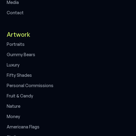
M
e
d
i
a
C
o
n
t
a
c
t
Artwork
P
o
r
t
r
a
i
t
s
G
u
m
m
y
B
e
a
r
s
L
u
x
u
r
y
F
i
f
t
y
S
h
a
d
e
s
P
e
r
s
o
n
a
l
C
o
m
m
i
s
s
i
o
n
s
F
r
u
i
t
&
C
a
n
d
y
N
a
t
u
r
e
M
o
n
e
y
A
m
e
r
i
c
a
n
a
F
l
a
g
s