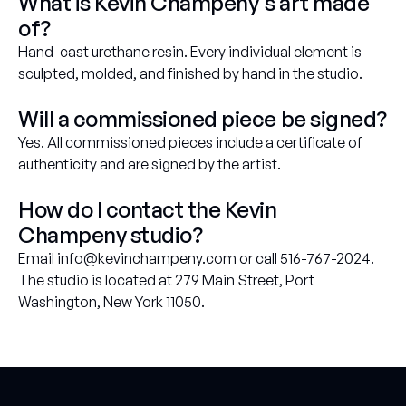
What is Kevin Champeny's art made
of?
Hand-cast urethane resin. Every individual element is
sculpted, molded, and finished by hand in the studio.
Will a commissioned piece be signed?
Yes. All commissioned pieces include a certificate of
authenticity and are signed by the artist.
How do I contact the Kevin
Champeny studio?
Email info@kevinchampeny.com or call 516-767-2024.
The studio is located at 279 Main Street, Port
Washington, New York 11050.