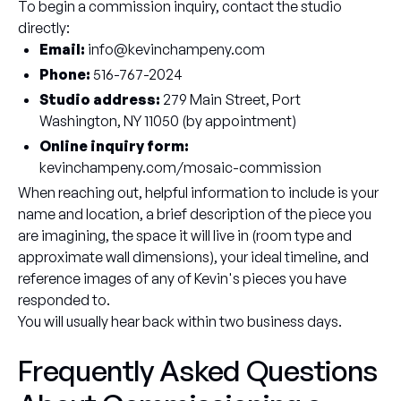
To begin a commission inquiry, contact the studio
directly:
Email:
info@kevinchampeny.com
Phone:
516-767-2024
Studio address:
279 Main Street, Port
Washington, NY 11050 (by appointment)
Online inquiry form:
kevinchampeny.com/mosaic-commission
When reaching out, helpful information to include is your
name and location, a brief description of the piece you
are imagining, the space it will live in (room type and
approximate wall dimensions), your ideal timeline, and
reference images of any of Kevin's pieces you have
responded to.
You will usually hear back within two business days.
Frequently Asked Questions