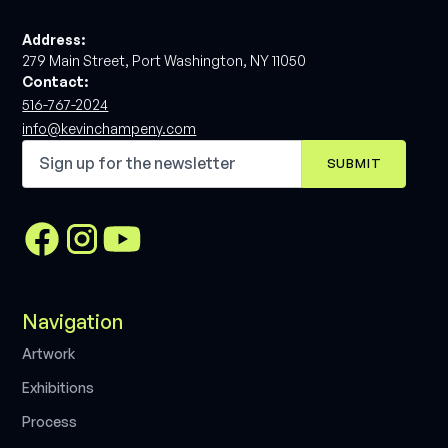
Address:
279 Main Street, Port Washington, NY 11050
Contact:
516-767-2024
info@kevinchampeny.com
Navigation
A
r
t
w
o
r
k
E
x
h
i
b
i
t
i
o
n
s
P
r
o
c
e
s
s