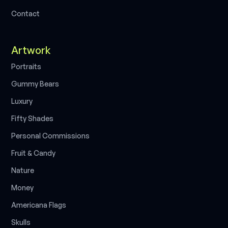
C
o
n
t
a
c
t
Artwork
P
o
r
t
r
a
i
t
s
G
u
m
m
y
B
e
a
r
s
L
u
x
u
r
y
F
i
f
t
y
S
h
a
d
e
s
P
e
r
s
o
n
a
l
C
o
m
m
i
s
s
i
o
n
s
F
r
u
i
t
&
C
a
n
d
y
N
a
t
u
r
e
M
o
n
e
y
A
m
e
r
i
c
a
n
a
F
l
a
g
s
S
k
u
l
l
s