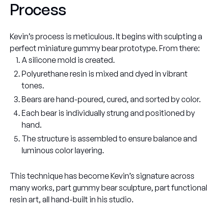
Process
Kevin’s process is meticulous. It begins with sculpting a
perfect miniature gummy bear prototype. From there:
A silicone mold is created.
Polyurethane resin is mixed and dyed in vibrant
tones.
Bears are hand-poured, cured, and sorted by color.
Each bear is individually strung and positioned by
hand.
The structure is assembled to ensure balance and
luminous color layering.
This technique has become Kevin’s signature across
many works, part gummy bear sculpture, part functional
resin art, all hand-built in his studio.