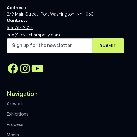
Address:
279 Main Street, Port Washington, NY 11050
Contact:
516-767-2024
info@kevinchampeny.com
Navigation
A
r
t
w
o
r
k
E
x
h
i
b
i
t
i
o
n
s
P
r
o
c
e
s
s
M
e
d
i
a