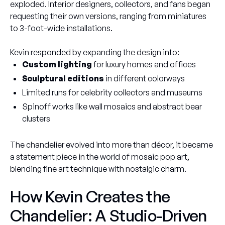
exploded. Interior designers, collectors, and fans began
requesting their own versions, ranging from miniatures
to 3-foot-wide installations.
Kevin responded by expanding the design into:
Custom lighting
for luxury homes and offices
Sculptural editions
in different colorways
Limited runs for celebrity collectors and museums
Spinoff works like wall mosaics and abstract bear
clusters
The chandelier evolved into more than décor, it became
a statement piece in the world of mosaic pop art,
blending fine art technique with nostalgic charm.
How Kevin Creates the
Chandelier: A Studio-Driven