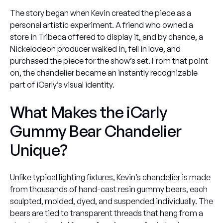
The story began when Kevin created the piece as a
personal artistic experiment. A friend who owned a
store in Tribeca offered to display it, and by chance, a
Nickelodeon
producer walked in, fell in love, and
purchased the piece for the show’s set. From that point
on, the chandelier became an instantly recognizable
part of
iCarly
’s visual identity.
What Makes the iCarly
Gummy Bear Chandelier
Unique?
Unlike typical lighting fixtures, Kevin’s chandelier is made
from thousands of hand-cast resin gummy bears, each
sculpted, molded, dyed, and suspended individually. The
bears are tied to transparent threads that hang from a