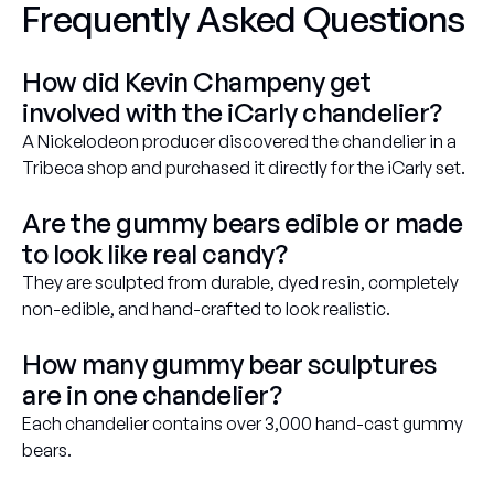
Frequently Asked Questions
How did Kevin Champeny get
involved with the iCarly chandelier?
A Nickelodeon
producer discovered the chandelier in a
Tribeca shop and purchased it directly for the
iCarly
set.
Are the gummy bears edible or made
to look like real candy?
They are sculpted from durable, dyed resin, completely
non-edible, and hand-crafted to look realistic.
How many gummy bear sculptures
are in one chandelier?
Each chandelier contains over 3,000 hand-cast gummy
bears.