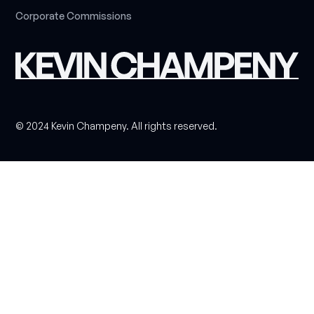
C
o
r
p
o
r
a
t
e
C
o
m
m
i
s
s
i
o
n
s
© 2024 Kevin Champeny. All rights reserved.