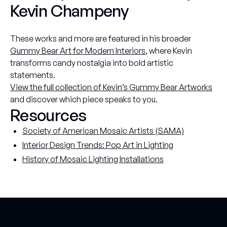
Kevin Champeny
These works and more are featured in his broader
Gummy Bear Art for Modern Interiors
, where Kevin
transforms candy nostalgia into bold artistic
statements.
View the full collection of Kevin’s Gummy Bear Artworks
and discover which piece speaks to you.
Resources
Society of American Mosaic Artists (SAMA)
Interior Design Trends: Pop Art in Lighting
History of Mosaic Lighting Installations