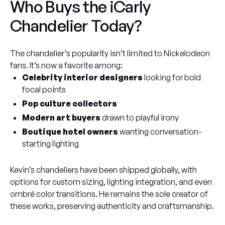
Who Buys the iCarly
Chandelier Today?
The chandelier’s popularity isn’t limited to Nickelodeon
fans. It’s now a favorite among:
Celebrity interior designers
looking for bold
focal points
Pop culture collectors
Modern art buyers
drawn to playful irony
Boutique hotel owners
wanting conversation-
starting lighting
Kevin’s chandeliers have been shipped globally, with
options for custom sizing, lighting integration, and even
ombré color transitions. He remains the sole creator of
these works, preserving authenticity and craftsmanship.