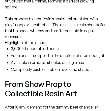
structured metal frame, forming a perfect glowing
sphere.
This process blends Kevin’s sculptural precision with
playful pop art aesthetics. The result is a resin chandelier
that balances whimsy and craftsmanship in equal
measure.
Highlights of the piece:
3,000+ handcrafted bears
Each bear is sculpted in the studio, not store-bought
Available in ombré, full color, or single hue
Completely customizable in size and shape
From Show Prop to
Collectible Resin Art
After
iCarly
, demand for the gummy bear chandelier