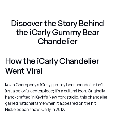
Discover the Story Behind
the iCarly Gummy Bear
Chandelier
How the iCarly Chandelier
Went Viral
Kevin Champeny’s
iCarly gummy bear chandelier
isn’t
just a colorful centerpiece; it’s a cultural icon. Originally
hand-crafted in Kevin’s New York studio, this chandelier
gained national fame when it appeared on the hit
Nickelodeon show
iCarly
in 2012.