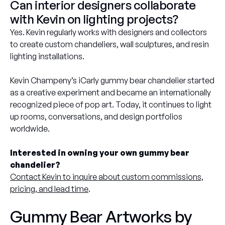
Can interior designers collaborate
with Kevin on lighting projects?
Yes. Kevin regularly works with designers and collectors
to create custom chandeliers, wall sculptures, and resin
lighting installations.
Kevin Champeny’s iCarly gummy bear chandelier started
as a creative experiment and became an internationally
recognized piece of pop art. Today, it continues to light
up rooms, conversations, and design portfolios
worldwide.
Interested in owning your own gummy bear
chandelier?
Contact Kevin to inquire about custom commissions,
pricing, and lead time
.
Gummy Bear Artworks by